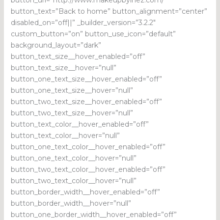
button_url=”http://www.makeupbyinez.com/”
button_text=”Back to home” button_alignment=”center”
disabled_on=”off||” _builder_version=”3.2.2″
custom_button=”on” button_use_icon=”default”
background_layout=”dark”
button_text_size__hover_enabled=”off”
button_text_size__hover=”null”
button_one_text_size__hover_enabled=”off”
button_one_text_size__hover=”null”
button_two_text_size__hover_enabled=”off”
button_two_text_size__hover=”null”
button_text_color__hover_enabled=”off”
button_text_color__hover=”null”
button_one_text_color__hover_enabled=”off”
button_one_text_color__hover=”null”
button_two_text_color__hover_enabled=”off”
button_two_text_color__hover=”null”
button_border_width__hover_enabled=”off”
button_border_width__hover=”null”
button_one_border_width__hover_enabled=”off”