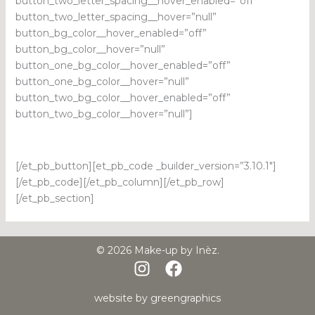
button_two_letter_spacing__hover_enabled=”off”
button_two_letter_spacing__hover=”null”
button_bg_color__hover_enabled=”off”
button_bg_color__hover=”null”
button_one_bg_color__hover_enabled=”off”
button_one_bg_color__hover=”null”
button_two_bg_color__hover_enabled=”off”
button_two_bg_color__hover=”null”]
[/et_pb_button][et_pb_code _builder_version=”3.10.1″]
[/et_pb_code][/et_pb_column][/et_pb_row]
[/et_pb_section]
© 2026 Make-up by Inèz.
website by
greengraphics