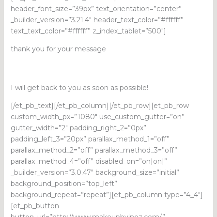
header_font_size=”39px” text_orientation=”center”
_builder_version=”3.21.4″ header_text_color=”#ffffff”
text_text_color=”#ffffff” z_index_tablet=”500″]
thank you for your message
I will get back to you as soon as possible!
[/et_pb_text][/et_pb_column][/et_pb_row][et_pb_row
custom_width_px=”1080″ use_custom_gutter=”on”
gutter_width=”2″ padding_right_2=”0px”
padding_left_3=”20px” parallax_method_1=”off”
parallax_method_2=”off” parallax_method_3=”off”
parallax_method_4=”off” disabled_on=”on|on|”
_builder_version=”3.0.47″ background_size=”initial”
background_position=”top_left”
background_repeat=”repeat”][et_pb_column type=”4_4″]
[et_pb_button