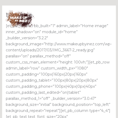
Skip
ty-page
to
content
[et_pb_section bb_built=”1″ admin_label=”Home image”
inner_shadow=”on” module_id=”home”
_builder_version=”3.2.2″
background_image=”http://www.makeupbyinez.com/wp-
content/uploads/2017/03/IMG_3667-2_ready.jpg”
parallax=”on” parallax_method=”off”
custom_css_main_element=”height: 100vh;”][et_pb_row
admin_label=”row” custom_width_px=”1080″
custom_padding=”100px|160px|20px|160px”
custom_padding_tablet=”100px|80px|20px|80px”
custom_padding_phone=”100px|40px|0px|40px”
custom_padding_last_edited=”on|tablet”
parallax_method_1=”off” _builder_version=”3.0.47″
background_size=”initial” background_position=”top_left”
background_repeat=”repeat”][et_pb_column type=”4_4″]
[et_pb_text text_font_size=”20px”