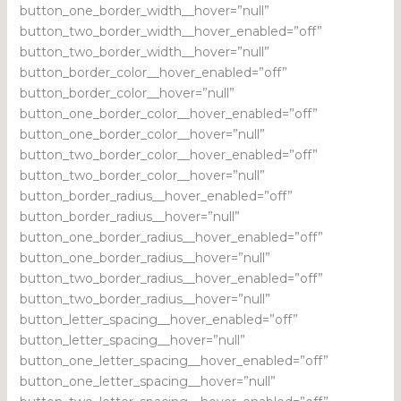
button_one_border_width__hover=”null”
button_two_border_width__hover_enabled=”off”
button_two_border_width__hover=”null”
button_border_color__hover_enabled=”off”
button_border_color__hover=”null”
button_one_border_color__hover_enabled=”off”
button_one_border_color__hover=”null”
button_two_border_color__hover_enabled=”off”
button_two_border_color__hover=”null”
button_border_radius__hover_enabled=”off”
button_border_radius__hover=”null”
button_one_border_radius__hover_enabled=”off”
button_one_border_radius__hover=”null”
button_two_border_radius__hover_enabled=”off”
button_two_border_radius__hover=”null”
button_letter_spacing__hover_enabled=”off”
button_letter_spacing__hover=”null”
button_one_letter_spacing__hover_enabled=”off”
button_one_letter_spacing__hover=”null”