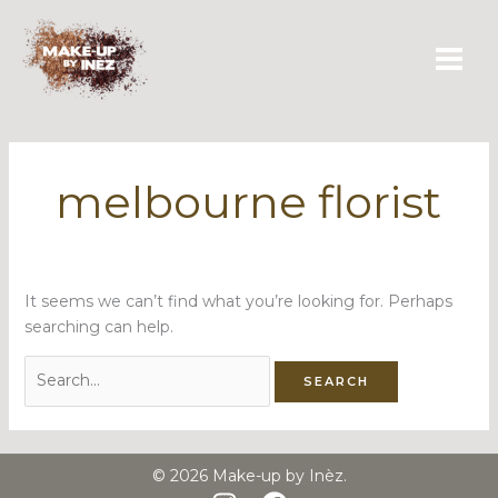
Skip
Search
to
for:
content
melbourne florist
It seems we can’t find what you’re looking for. Perhaps
searching can help.
© 2026 Make-up by Inèz.