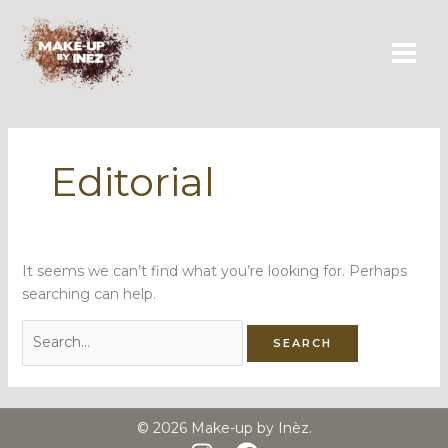
Skip
Search
to
for:
content
Editorial
It seems we can’t find what you’re looking for. Perhaps
searching can help.
© 2026 Make-up by Inèz.